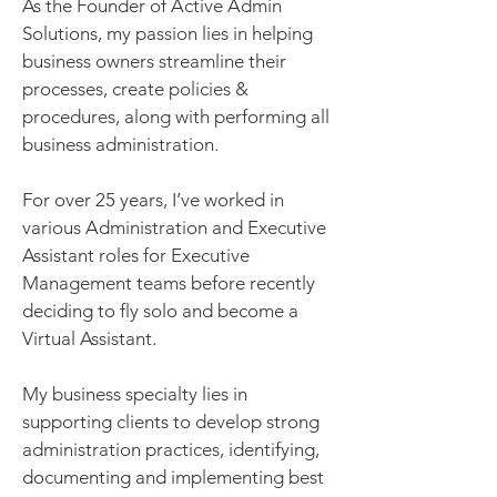
As the Founder of Active Admin
Solutions, my passion lies in helping
business owners streamline their
processes, create policies &
procedures, along with performing all
business administration.
For over 25 years, I’ve worked in
various Administration and Executive
Assistant roles for Executive
Management teams before recently
deciding to fly solo and become a
Virtual Assistant.
My business specialty lies in
supporting clients to develop strong
administration practices, identifying,
documenting and implementing best