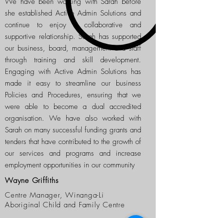
We have been working with Sarah before
she established Active Admin Solutions and
continue to enjoy a collaborative and
supportive relationship. Sarah has supported
our business, board, management and staff
through training and skill development.
Engaging with Active Admin Solutions has
made it easy to streamline our business
Policies and Procedures, ensuring that we
were able to become a dual accredited
organisation. We have also worked with
Sarah on many successful funding grants and
tenders that have contributed to the growth of
our services and programs and increase
employment opportunities in our community
Wayne Griffiths
Centre Manager, Winanga-Li
Aboriginal Child and Family Centre