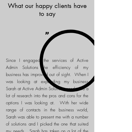
What our happy clients have
to say
"
Since I engaged the services of Active
Admin Solutions the efficiency of my
business has improved out of sight. When I
was looking at expanding my business
Sarah at Active Admin Solutions conducted a
lot of research into the pros and cons for the
options I was looking at. With her wide
range of contacts in the business world,
Sarah was able to present me with a number
of solutions and I picked the one that suited
my needs. Sarah has taken on a lot of the